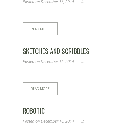
Posted on
December 16, 2014
in
...
READ MORE
SKETCHES AND SCRIBBLES
Posted on
December 16, 2014
in
...
READ MORE
ROBOTIC
Posted on
December 16, 2014
in
...