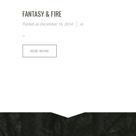
FANTASY & FIRE
Posted on
December 16, 2014
in
...
READ MORE