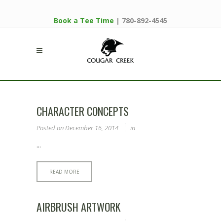
Book a Tee Time
| 780-892-4545
CHARACTER CONCEPTS
Posted on
December 16, 2014
in
...
READ MORE
AIRBRUSH ARTWORK