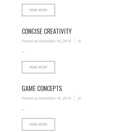
READ MORE
CONCISE CREATIVITY
Posted on
December 16, 2014
in
...
READ MORE
GAME CONCEPTS
Posted on
December 16, 2014
in
...
READ MORE