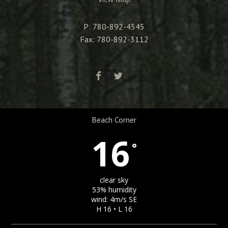
P: 780-892-4545
Fax: 780-892-3112
Beach Corner
16
°
clear sky
53% humidity
wind: 4m/s SE
H 16 • L 16