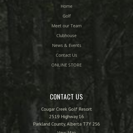
Home
Golf
Meet our Team
Clubhouse
News & Events
Contact Us
ONLINE STORE
CONTACT US
Cougar Creek Golf Resort
2519 Highway 16
Parkland County, Alberta T7Y 2S6
View Map